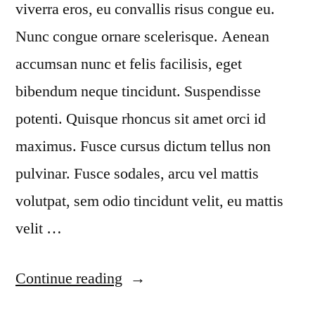
viverra eros, eu convallis risus congue eu.
Nunc congue ornare scelerisque. Aenean
accumsan nunc et felis facilisis, eget
bibendum neque tincidunt. Suspendisse
potenti. Quisque rhoncus sit amet orci id
maximus. Fusce cursus dictum tellus non
pulvinar. Fusce sodales, arcu vel mattis
volutpat, sem odio tincidunt velit, eu mattis
velit …
“Duis
Continue reading
ornare