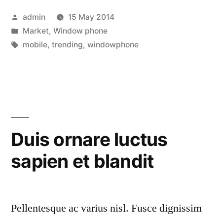
ipsum”
Posted
admin
15 May 2014
by
Posted
Market
,
Window phone
in
Tags:
mobile
,
trending
,
windowphone
Duis ornare luctus
sapien et blandit
Pellentesque ac varius nisl. Fusce dignissim