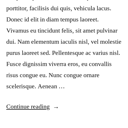
porttitor, facilisis dui quis, vehicula lacus.
Donec id elit in diam tempus laoreet.
Vivamus eu tincidunt felis, sit amet pulvinar
dui. Nam elementum iaculis nisl, vel molestie
purus laoreet sed. Pellentesque ac varius nisl.
Fusce dignissim viverra eros, eu convallis
risus congue eu. Nunc congue ornare
scelerisque. Aenean …
“Sed
Continue reading
porta