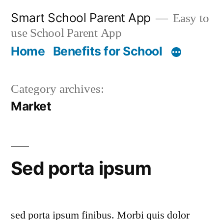
Skip
Smart School Parent App
Easy to
to
use School Parent App
content
Home
Benefits for School
Category archives:
Market
Sed porta ipsum
sed porta ipsum finibus. Morbi quis dolor