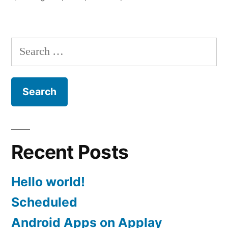
Search
for:
Recent Posts
Hello world!
Scheduled
Android Apps on Applay