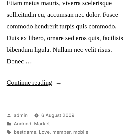
Etiam metus mauris, viverra scelerisque
sollicitudin eu, accumsan nec dolor. Fusce
commodo hendrerit turpis quis commodo.
Duis ex libero, ornare sed eros quis, facilisis
bibendum ligula. Nullam nec velit risus.
Donec …
“Tincidunt
Continue reading
quis
congue”
Posted
admin
6 August 2009
by
Posted
Andriod
,
Market
in
Tags:
bestgame
,
Love
,
member
,
mobile