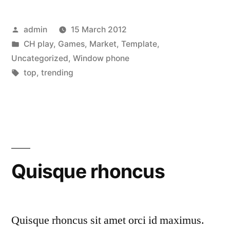
luctus
Posted
admin
15 March 2012
sapien
by
Posted
CH play
,
Games
,
Market
,
Template
,
et
in
Uncategorized
,
Window phone
blandit”
Tags:
top
,
trending
Quisque rhoncus
Quisque rhoncus sit amet orci id maximus.