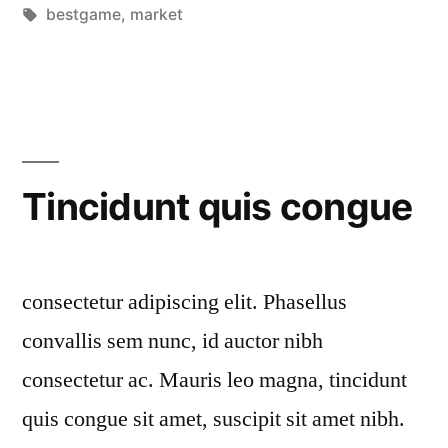
by
Tags:
in
bestgame
,
market
Tincidunt quis congue
consectetur adipiscing elit. Phasellus
convallis sem nunc, id auctor nibh
consectetur ac. Mauris leo magna, tincidunt
quis congue sit amet, suscipit sit amet nibh.