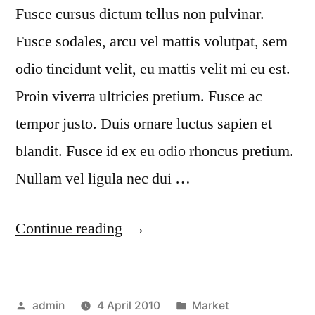
Fusce cursus dictum tellus non pulvinar.
Fusce sodales, arcu vel mattis volutpat, sem
odio tincidunt velit, eu mattis velit mi eu est.
Proin viverra ultricies pretium. Fusce ac
tempor justo. Duis ornare luctus sapien et
blandit. Fusce id ex eu odio rhoncus pretium.
Nullam vel ligula nec dui …
“Quisque
Continue reading
rhoncus”
Posted
Posted
admin
4 April 2010
Market