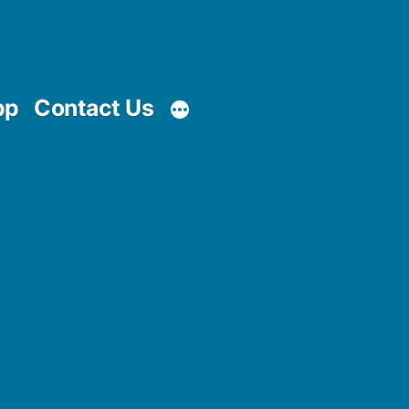
pp
Contact Us