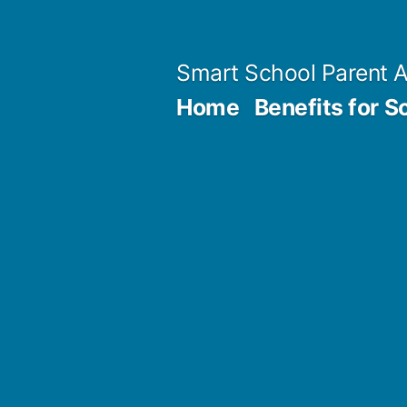
Skip
to
Smart School Parent 
content
Home
Benefits for S