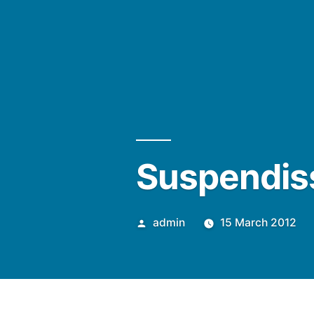
Suspendiss
Posted
admin
15 March 2012
by