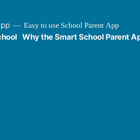
App
Easy to use School Parent App
chool
Why the Smart School Parent A