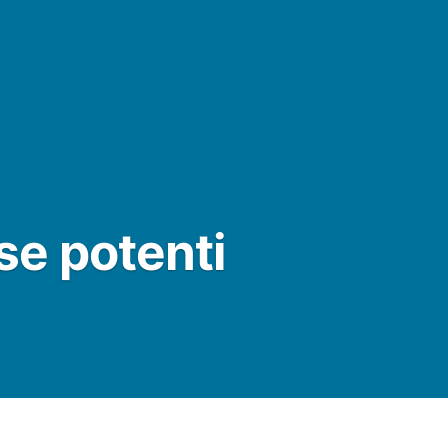
e potenti