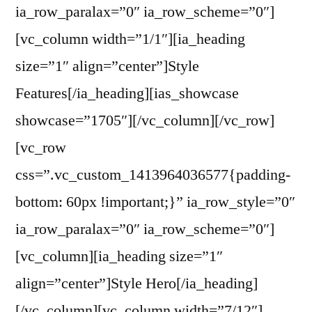
ia_row_paralax=”0″ ia_row_scheme=”0″]
[vc_column width=”1/1″][ia_heading
size=”1″ align=”center”]Style
Features[/ia_heading][ias_showcase
showcase=”1705″][/vc_column][/vc_row]
[vc_row
css=”.vc_custom_1413964036577{padding-
bottom: 60px !important;}” ia_row_style=”0″
ia_row_paralax=”0″ ia_row_scheme=”0″]
[vc_column][ia_heading size=”1″
align=”center”]Style Hero[/ia_heading]
[/vc_column][vc_column width=”7/12″]