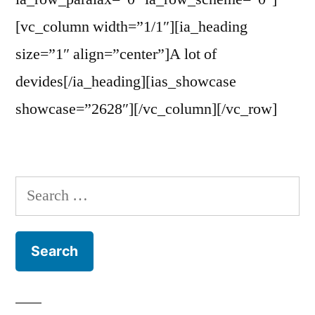
[vc_column width=”1/1″][ia_heading
size=”1″ align=”center”]A lot of
devides[/ia_heading][ias_showcase
showcase=”2628″][/vc_column][/vc_row]
Search
for: