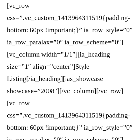
[vc_row
css=”.vc_custom_1413964311519{padding-
bottom: 60px !important;}” ia_row_style=”0″
ia_row_paralax=”0″ ia_row_scheme=”0″]
[vc_column width=”1/1″][ia_heading
size=”1″ align=”center”]Style
Listing[/ia_heading][ias_showcase
showcase=”2008″][/vc_column][/vc_row]
[vc_row
css=”.vc_custom_1413964311519{padding-
bottom: 60px !important;}” ia_row_style=”0″
ia_row_paralax=”0″ ia_row_scheme=”0″]