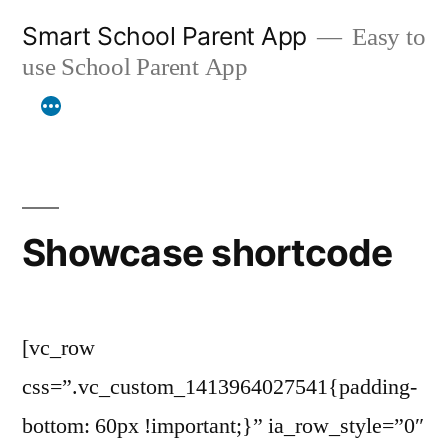
Skip
Smart School Parent App
Easy to
to
use School Parent App
content
Showcase shortcode
[vc_row
css=”.vc_custom_1413964027541{padding-
bottom: 60px !important;}” ia_row_style=”0″