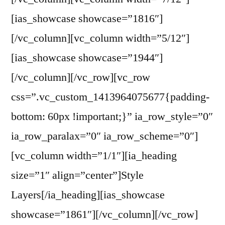
[ias_showcase showcase=”1816″]
[/vc_column][vc_column width=”5/12″]
[ias_showcase showcase=”1944″]
[/vc_column][/vc_row][vc_row
css=”.vc_custom_1413964075677{padding-
bottom: 60px !important;}” ia_row_style=”0″
ia_row_paralax=”0″ ia_row_scheme=”0″]
[vc_column width=”1/1″][ia_heading
size=”1″ align=”center”]Style
Layers[/ia_heading][ias_showcase
showcase=”1861″][/vc_column][/vc_row]