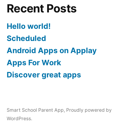
Recent Posts
Hello world!
Scheduled
Android Apps on Applay
Apps For Work‎
Discover great apps
Smart School Parent App
,
Proudly powered by
WordPress.