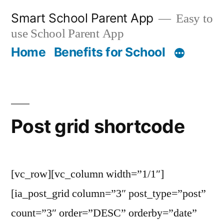
Skip
Smart School Parent App
Easy to
to
use School Parent App
content
Home
Benefits for School
Post grid shortcode
[vc_row][vc_column width=”1/1″]
[ia_post_grid column=”3″ post_type=”post”
count=”3″ order=”DESC” orderby=”date”