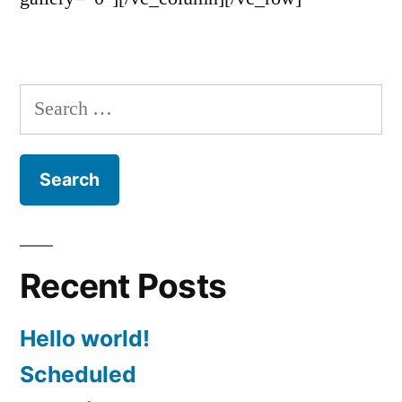
Search
for:
Recent Posts
Hello world!
Scheduled