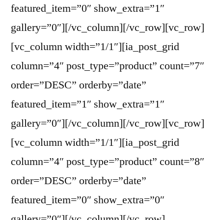
featured_item=”0″ show_extra=”1″
gallery=”0″][/vc_column][/vc_row][vc_row]
[vc_column width=”1/1″][ia_post_grid
column=”4″ post_type=”product” count=”7″
order=”DESC” orderby=”date”
featured_item=”1″ show_extra=”1″
gallery=”0″][/vc_column][/vc_row][vc_row]
[vc_column width=”1/1″][ia_post_grid
column=”4″ post_type=”product” count=”8″
order=”DESC” orderby=”date”
featured_item=”0″ show_extra=”0″
gallery=”0″][/vc_column][/vc_row]