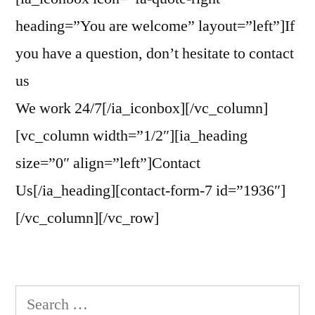
heading=”You are welcome” layout=”left”]If
you have a question, don’t hesitate to contact
us
We work 24/7[/ia_iconbox][/vc_column]
[vc_column width=”1/2″][ia_heading
size=”0″ align=”left”]Contact
Us[/ia_heading][contact-form-7 id=”1936″]
[/vc_column][/vc_row]
Search