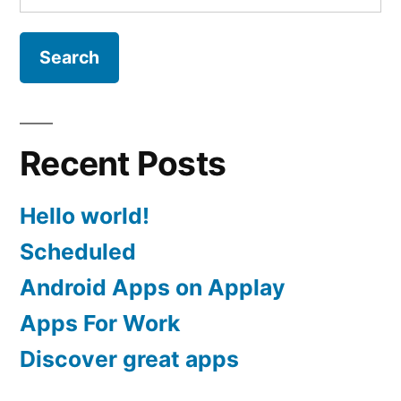
for:
Recent Posts
Hello world!
Scheduled
Android Apps on Applay
Apps For Work‎
Discover great apps