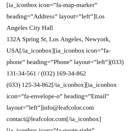
[ia_iconbox icon=”fa-map-marker”
heading=”Address” layout=”left”]Los
Angeles City Hall
132A Spring St, Los Angeles, Newyork,
USA[/ia_iconbox][ia_iconbox icon=”fa-
phone” heading=”Phone” layout=”left”](033)
131-34-561 / (032) 169-34-862
(033) 125-34-862[/ia_iconbox][ia_iconbox
icon=”fa-envelope-o” heading=”Email”
layout=”left”]info@leafcolor.com
contact@leafcolor.com[/ia_iconbox]
[ia_iconbox icon=”fa-quote-right”