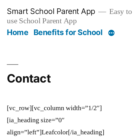
Skip
Smart School Parent App
Easy to
to
use School Parent App
content
Home
Benefits for School
Contact
[vc_row][vc_column width=”1/2″]
[ia_heading size=”0″
align=”left”]Leafcolor[/ia_heading]