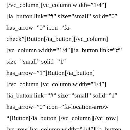
[/vc_column][vc_column width=”1/4″]
[ia_button link=”#” size=”small” solid=”0″
has_arrow=”0″ icon=”fa-
check”]Button[/ia_button][/vc_column]
[vc_column width=”1/4″][ia_button link=”#”
size=”small” solid=”1″
has_arrow=”1″]Button[/ia_button]
[/vc_column][vc_column width=”1/4″]
[ia_button link=”#” size=”small” solid=”1″
has_arrow=”0″ icon=”fa-location-arrow
“]Button[/ia_button][/vc_column][/vc_row]
[vc_row][vc_column width=”1/4″][ia_button