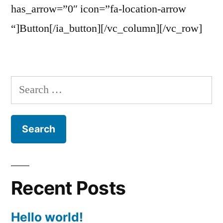
has_arrow=”0″ icon=”fa-location-arrow
“]Button[/ia_button][/vc_column][/vc_row]
Search
for:
Recent Posts
Hello world!