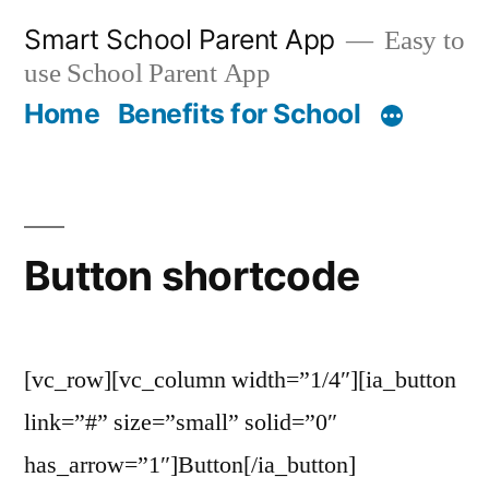
Skip
Smart School Parent App
Easy to
to
use School Parent App
content
Home
Benefits for School
Button shortcode
[vc_row][vc_column width=”1/4″][ia_button
link=”#” size=”small” solid=”0″
has_arrow=”1″]Button[/ia_button]