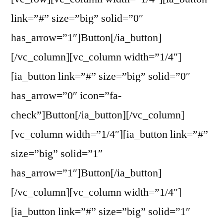
link=”#” size=”big” solid=”0″
has_arrow=”1″]Button[/ia_button]
[/vc_column][vc_column width=”1/4″]
[ia_button link=”#” size=”big” solid=”0″
has_arrow=”0″ icon=”fa-
check”]Button[/ia_button][/vc_column]
[vc_column width=”1/4″][ia_button link=”#”
size=”big” solid=”1″
has_arrow=”1″]Button[/ia_button]
[/vc_column][vc_column width=”1/4″]
[ia_button link=”#” size=”big” solid=”1″