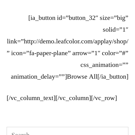
[ia_button id=”button_32″ size=”big”
solid=”1″
link=”http://demo.leafcolor.com/applay/shop/
” icon=”fa-paper-plane” arrow=”1″ color=”#”
css_animation=””
animation_delay=””]Browse All[/ia_button]
[/vc_column_text][/vc_column][/vc_row]
Search