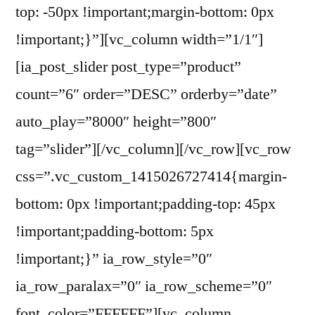
top: -50px !important;margin-bottom: 0px
!important;}”][vc_column width=”1/1″]
[ia_post_slider post_type=”product”
count=”6″ order=”DESC” orderby=”date”
auto_play=”8000″ height=”800″
tag=”slider”][/vc_column][/vc_row][vc_row
css=”.vc_custom_1415026727414{margin-
bottom: 0px !important;padding-top: 45px
!important;padding-bottom: 5px
!important;}” ia_row_style=”0″
ia_row_paralax=”0″ ia_row_scheme=”0″
font_color=”FFFFFF”][vc_column