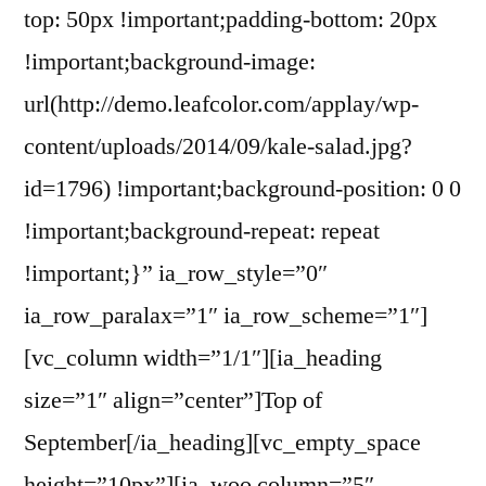
top: 50px !important;padding-bottom: 20px
!important;background-image:
url(http://demo.leafcolor.com/applay/wp-
content/uploads/2014/09/kale-salad.jpg?
id=1796) !important;background-position: 0 0
!important;background-repeat: repeat
!important;}” ia_row_style=”0″
ia_row_paralax=”1″ ia_row_scheme=”1″]
[vc_column width=”1/1″][ia_heading
size=”1″ align=”center”]Top of
September[/ia_heading][vc_empty_space
height=”10px”][ia_woo column=”5″