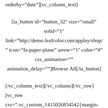
orderby=”date”][vc_column_text]
[ia_button id=”button_32″ size=”small”
solid=”1″
link=”http://demo.leafcolor.com/applay/shop/
” icon=”fa-paper-plane” arrow=”1″ color=”#”
css_animation=””
animation_delay=””]Browse All[/ia_button]
[/vc_column_text][/vc_column][/vc_row]
[vc_row
css=”.vc_custom_1415026854542{margin-