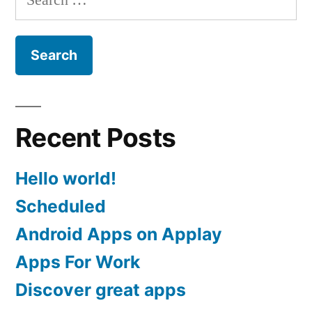
for:
Recent Posts
Hello world!
Scheduled
Android Apps on Applay
Apps For Work‎
Discover great apps