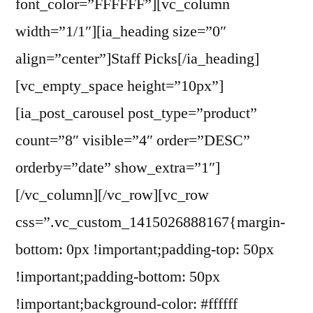
font_color=”FFFFFF”][vc_column
width=”1/1″][ia_heading size=”0″
align=”center”]Staff Picks[/ia_heading]
[vc_empty_space height=”10px”]
[ia_post_carousel post_type=”product”
count=”8″ visible=”4″ order=”DESC”
orderby=”date” show_extra=”1″]
[/vc_column][/vc_row][vc_row
css=”.vc_custom_1415026888167{margin-
bottom: 0px !important;padding-top: 50px
!important;padding-bottom: 50px
!important;background-color: #ffffff