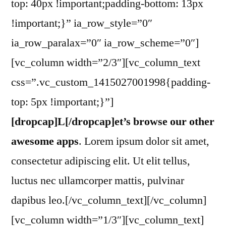
top: 40px !important;padding-bottom: 13px
!important;}” ia_row_style=”0″
ia_row_paralax=”0″ ia_row_scheme=”0″]
[vc_column width=”2/3″][vc_column_text
css=”.vc_custom_1415027001998{padding-
top: 5px !important;}”]
[dropcap]L[/dropcap]et’s browse our other
awesome apps
. Lorem ipsum dolor sit amet,
consectetur adipiscing elit. Ut elit tellus,
luctus nec ullamcorper mattis, pulvinar
dapibus leo.[/vc_column_text][/vc_column]
[vc_column width=”1/3″][vc_column_text]