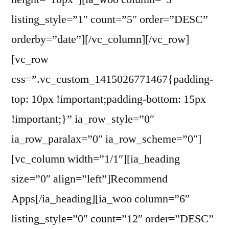
listing_style=”1″ count=”5″ order=”DESC”
orderby=”date”][/vc_column][/vc_row]
[vc_row
css=”.vc_custom_1415026771467{padding-
top: 10px !important;padding-bottom: 15px
!important;}” ia_row_style=”0″
ia_row_paralax=”0″ ia_row_scheme=”0″]
[vc_column width=”1/1″][ia_heading
size=”0″ align=”left”]Recommend
Apps[/ia_heading][ia_woo column=”6″
listing_style=”0″ count=”12″ order=”DESC”