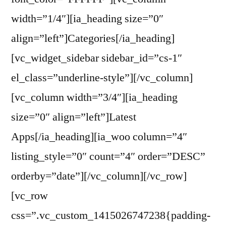
width=”1/4″][ia_heading size=”0″
align=”left”]Categories[/ia_heading]
[vc_widget_sidebar sidebar_id=”cs-1″
el_class=”underline-style”][/vc_column]
[vc_column width=”3/4″][ia_heading
size=”0″ align=”left”]Latest
Apps[/ia_heading][ia_woo column=”4″
listing_style=”0″ count=”4″ order=”DESC”
orderby=”date”][/vc_column][/vc_row]
[vc_row
css=”.vc_custom_1415026747238{padding-