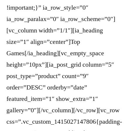
!important;}” ia_row_style=”0″
ia_row_paralax=”0″ ia_row_scheme=”0″]
[vc_column width=”1/1″][ia_heading
size=”1″ align=”center”]Top
Games[/ia_heading][vc_empty_space
height=”10px”][ia_post_grid column=”5″
post_type=”product” count=”9″
order=”DESC” orderby=”date”
featured_item=”1″ show_extra=”1″
gallery=”0″][/vc_column][/vc_row][vc_row
css=”.vc_custom_1415027147806{padding-