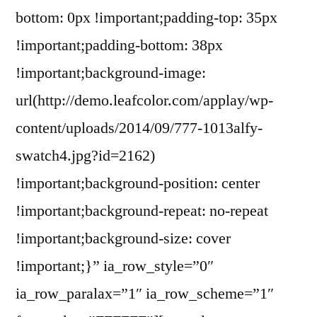
bottom: 0px !important;padding-top: 35px
!important;padding-bottom: 38px
!important;background-image:
url(http://demo.leafcolor.com/applay/wp-
content/uploads/2014/09/777-1013alfy-
swatch4.jpg?id=2162)
!important;background-position: center
!important;background-repeat: no-repeat
!important;background-size: cover
!important;}” ia_row_style=”0″
ia_row_paralax=”1″ ia_row_scheme=”1″