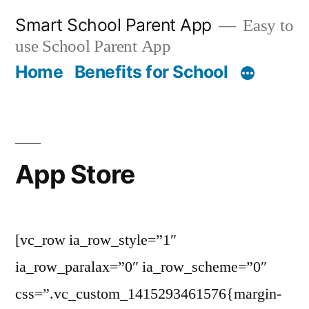
Skip
Smart School Parent App
Easy to
to
use School Parent App
content
Home
Benefits for School
App Store
[vc_row ia_row_style=”1″
ia_row_paralax=”0″ ia_row_scheme=”0″
css=”.vc_custom_1415293461576{margin-